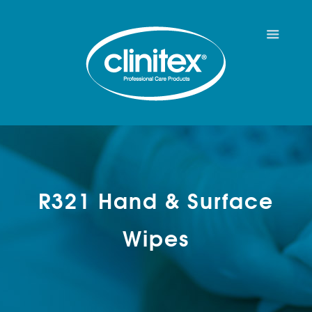
R321 Hand & Surface
Wipes